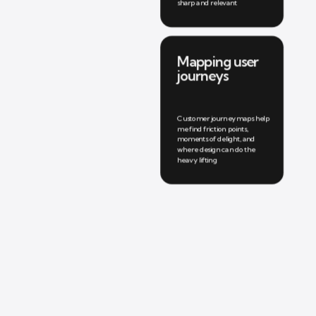
sharp and relevant
Mapping user 
journeys
Customer journey maps help 
me find friction points, 
moments of delight, and 
where design can do the 
heavy lifting