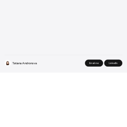
Tatiana Andronova
Email me
LinkedIn