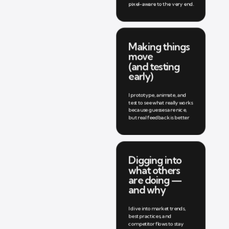
pixel-aware to the very end.
Making things 
move 
(and testing 
early)
I prototype, animate, and 
test to see what really works 
because guesses are nice, 
but real feedback is better
Digging into 
what others 
are doing — 
and why
I dive into market trends, 
best practices, and 
competitor flows to stay 