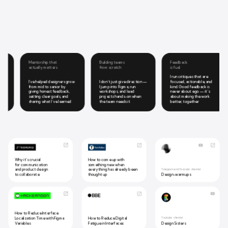
Mentorship that
Building teams
Feedback
actually matters
from scratch
is fuel
I run critiques that are
I’ve helped designers grow
I don’t just give direction —
focused, actionable, and
from mid to senior by
I jump into Figma, run
kind. Good feedback is
giving honest feedback,
workshops, and lead
never about ego — it’s
setting clear goals, and
projects hands-on when
about making the work
sharing what I’ve learned
the team needs it
better, together
Why it’s crucial
How to come up with
for communication
something new when
and product design
everything has already been
Telegram and Youtube channel
to collaborate
thought up
Design-warmups
article
How to Reduce Interface
Localization Time with Figma
How to Reduce Digital
Youtube channel
Design Sisters
Variables
Fatigue in Interfaces