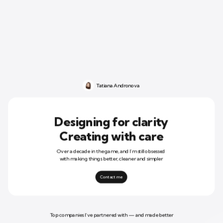
Tatiana Andronova
Designing for clarity
Creating with care
Over a decade in the game, and I’m still obsessed 
with making things better, cleaner and simpler
Contact me
Top companies I’ve partnered with — and made better